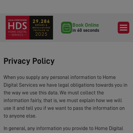
Book Online
in 60 seconds
Privacy Policy
When you supply any personal information to Home
Digital Services we have legal obligations towards you in
the way we use this data. We must collect the
information fairly, that is, we must explain how we will
use it and tell you if we want to pass the information on
to anyone else.
In general, any information you provide to Home Digital