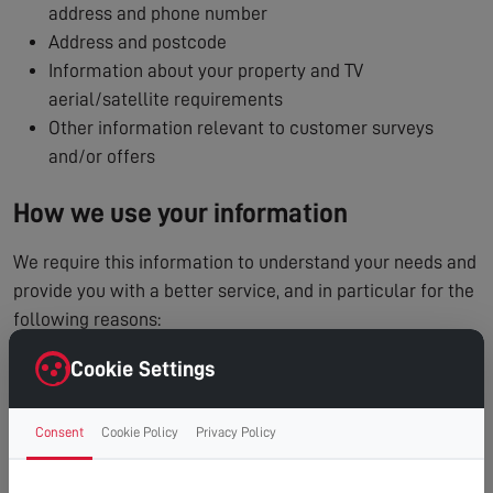
address and phone number
Address and postcode
Information about your property and TV
aerial/satellite requirements
Other information relevant to customer surveys
and/or offers
How we use your information
We require this information to understand your needs and
provide you with a better service, and in particular for the
following reasons:
To process and manage your service booking
Cookie Settings
To contact you regarding your enquiry or appointment
Internal record keeping
Consent
Cookie Policy
Privacy Policy
We may use the information to improve our products
and services