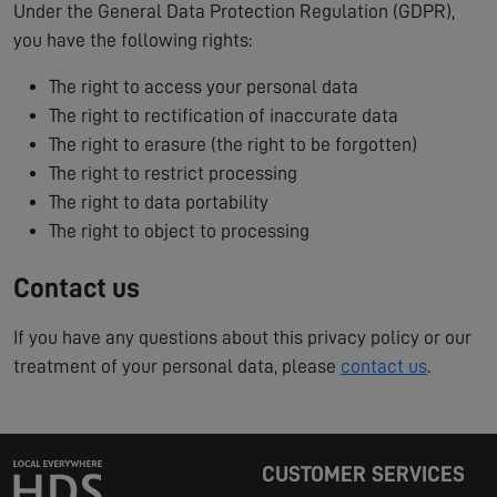
Under the General Data Protection Regulation (GDPR),
you have the following rights:
The right to access your personal data
The right to rectification of inaccurate data
The right to erasure (the right to be forgotten)
The right to restrict processing
The right to data portability
The right to object to processing
Contact us
If you have any questions about this privacy policy or our
treatment of your personal data, please
contact us
.
CUSTOMER SERVICES