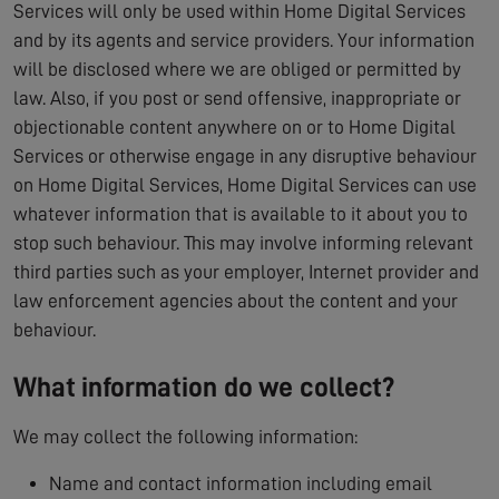
Services will only be used within Home Digital Services
and by its agents and service providers. Your information
will be disclosed where we are obliged or permitted by
law. Also, if you post or send offensive, inappropriate or
objectionable content anywhere on or to Home Digital
Services or otherwise engage in any disruptive behaviour
on Home Digital Services, Home Digital Services can use
whatever information that is available to it about you to
stop such behaviour. This may involve informing relevant
third parties such as your employer, Internet provider and
law enforcement agencies about the content and your
behaviour.
What information do we collect?
We may collect the following information:
Name and contact information including email