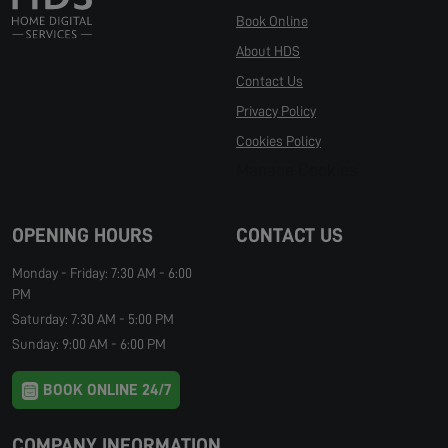
Book Online
About HDS
Contact Us
Privacy Policy
Cookies Policy
Manage Cookies
OPENING HOURS
CONTACT US
Monday - Friday: 7:30 AM - 6:00
PM
Saturday: 7:30 AM - 5:00 PM
Sunday: 9:00 AM - 6:00 PM
BOOK ONLINE 24/7
COMPANY INFORMATION